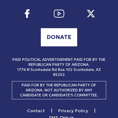
DONATE
PAID POLITICAL ADVERTISEMENT PAID FOR BY THE
REPUBLICAN PARTY OF ARIZONA.
1776 N Scottsdale Rd
Box 102
Scottsdale, AZ
85252
PAID FOR BY THE REPUBLICAN PARTY OF
ARIZONA. NOT AUTHORIZED BY ANY
CANDIDATE OR CANDIDATE'S COMMITTEE.
|
|
Contact
Privacy Policy
SMS Opt-in