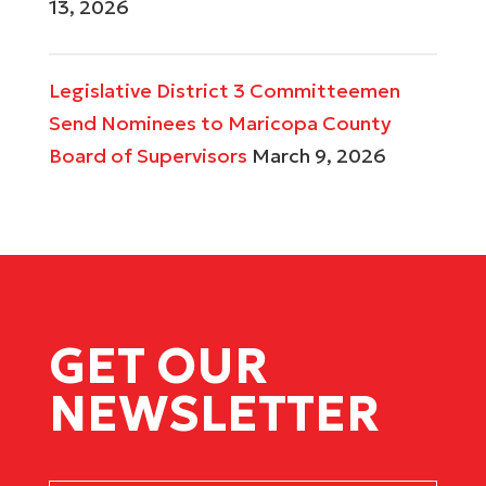
13, 2026
Legislative District 3 Committeemen
Send Nominees to Maricopa County
Board of Supervisors
March 9, 2026
GET OUR
NEWSLETTER