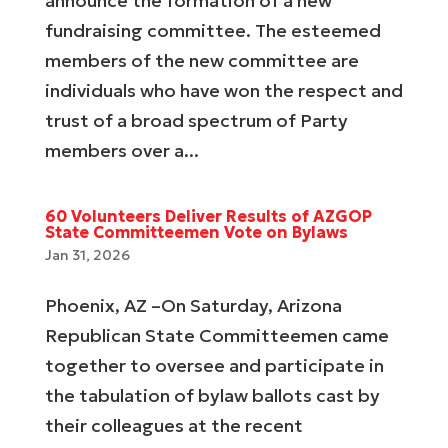
announce the formation of a new
fundraising committee. The esteemed
members of the new committee are
individuals who have won the respect and
trust of a broad spectrum of Party
members over a...
60 Volunteers Deliver Results of AZGOP
State Committeemen Vote on Bylaws
Jan 31, 2026
Phoenix, AZ –On Saturday, Arizona
Republican State Committeemen came
together to oversee and participate in
the tabulation of bylaw ballots cast by
their colleagues at the recent