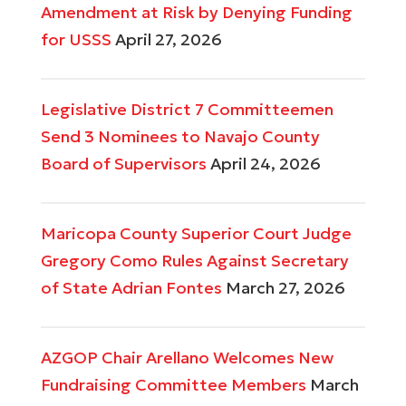
Amendment at Risk by Denying Funding
for USSS
April 27, 2026
Legislative District 7 Committeemen
Send 3 Nominees to Navajo County
Board of Supervisors
April 24, 2026
Maricopa County Superior Court Judge
Gregory Como Rules Against Secretary
of State Adrian Fontes
March 27, 2026
AZGOP Chair Arellano Welcomes New
Fundraising Committee Members
March