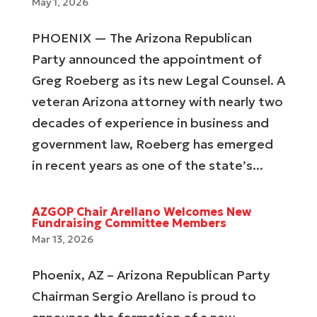
May 1, 2026
PHOENIX — The Arizona Republican
Party announced the appointment of
Greg Roeberg as its new Legal Counsel. A
veteran Arizona attorney with nearly two
decades of experience in business and
government law, Roeberg has emerged
in recent years as one of the state’s...
AZGOP Chair Arellano Welcomes New
Fundraising Committee Members
Mar 13, 2026
Phoenix, AZ – Arizona Republican Party
Chairman Sergio Arellano is proud to