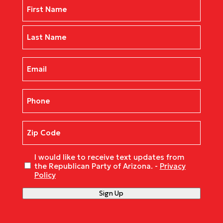
Name
(Required)
First
Last
Email
(Required)
Phone
(Required)
Zip
Code
(Required)
Untitled
I would like to receive text updates from
the Republican Party of Arizona. -
Privacy
Policy
Sign Up