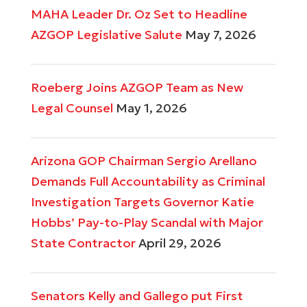
MAHA Leader Dr. Oz Set to Headline
AZGOP Legislative Salute
May 7, 2026
Roeberg Joins AZGOP Team as New
Legal Counsel
May 1, 2026
Arizona GOP Chairman Sergio Arellano
Demands Full Accountability as Criminal
Investigation Targets Governor Katie
Hobbs’ Pay-to-Play Scandal with Major
State Contractor
April 29, 2026
Senators Kelly and Gallego put First