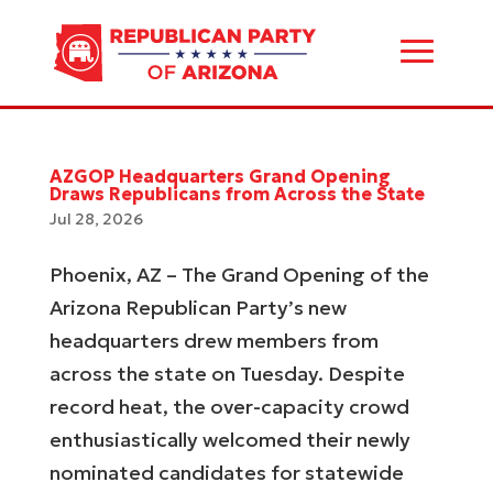
AZGOP Headquarters Grand Opening
Draws Republicans from Across the State
Jul 28, 2026
Phoenix, AZ – The Grand Opening of the
Arizona Republican Party’s new
headquarters drew members from
across the state on Tuesday. Despite
record heat, the over-capacity crowd
enthusiastically welcomed their newly
nominated candidates for statewide