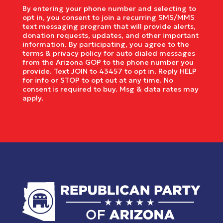
By entering your phone number and selecting to
opt in, you consent to join a recurring SMS/MMS
text messaging program that will provide alerts,
donation requests, updates, and other important
information. By participating, you agree to the
terms & privacy policy for auto dialed messages
from the Arizona GOP to the phone number you
provide. Text JOIN to 43457 to opt in. Reply HELP
for info or STOP to opt out at any time. No
consent is required to buy. Msg & data rates may
apply.
Privacy Policy.