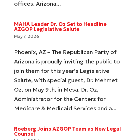
offices. Arizona...
MAHA Leader Dr. Oz Set to Headline
AZGOP Legislative Salute
May 7, 2026
Phoenix, AZ – The Republican Party of
Arizona is proudly inviting the public to
join them for this year’s Legislative
Salute, with special guest, Dr. Mehmet
Oz, on May 9th, in Mesa. Dr. Oz,
Administrator for the Centers for
Medicare & Medicaid Services and a...
Roeberg Joins AZGOP Team as New Legal
Counsel