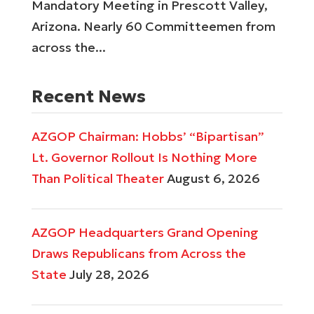
Mandatory Meeting in Prescott Valley,
Arizona. Nearly 60 Committeemen from
across the...
Recent News
AZGOP Chairman: Hobbs’ “Bipartisan”
Lt. Governor Rollout Is Nothing More
Than Political Theater
August 6, 2026
AZGOP Headquarters Grand Opening
Draws Republicans from Across the
State
July 28, 2026