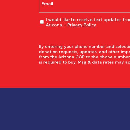
Untitled
I would like to receive text updates fr
Arizona. -
Privacy Policy
By entering your phone number and selectin
donation requests, updates, and other impo
from the Arizona GOP to the phone number y
is required to buy. Msg & data rates may a