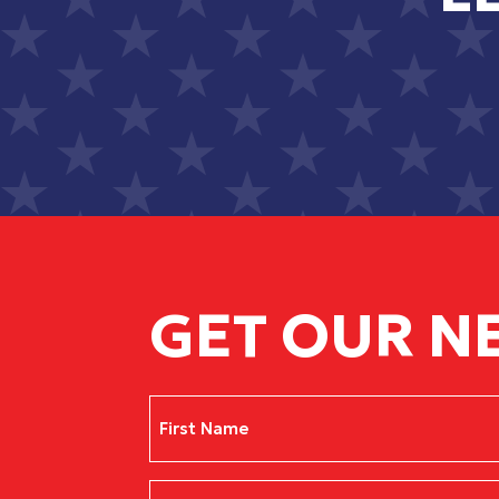
GET OUR N
Name
(Required)
First
Email
(Required)