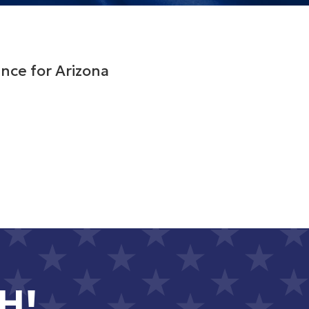
nce for Arizona
H!