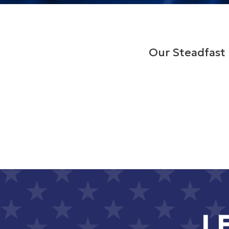
Our Steadfast 
L