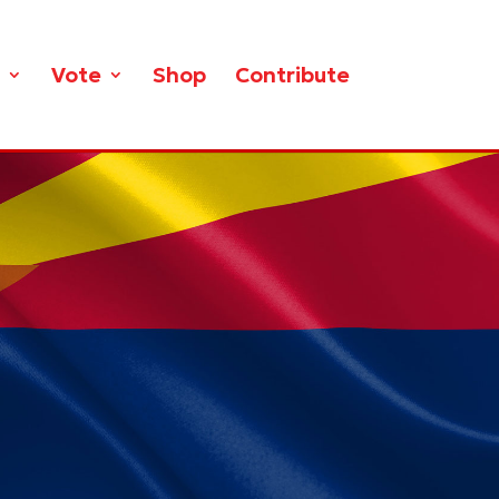
Vote
Shop
Contribute