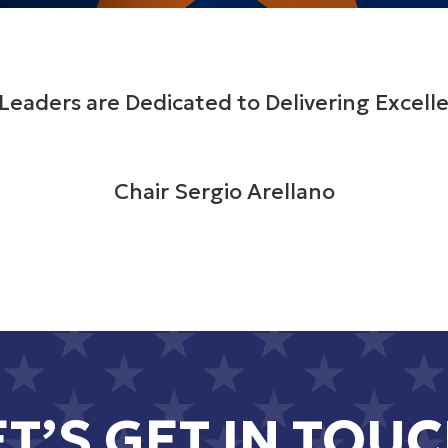
Leaders are Dedicated to Delivering Excelle
Chair Sergio Arellano
ET’S GET IN TOUC