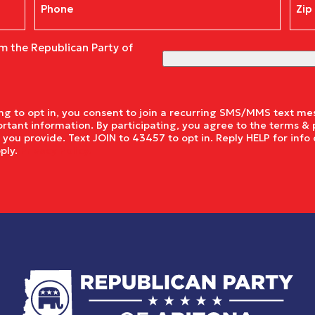
Cod
om the Republican Party of
g to opt in, you consent to join a recurring SMS/MMS text mes
rtant information. By participating, you agree to the terms & 
ou provide. Text JOIN to 43457 to opt in. Reply HELP for info 
pply.
Privacy Policy.