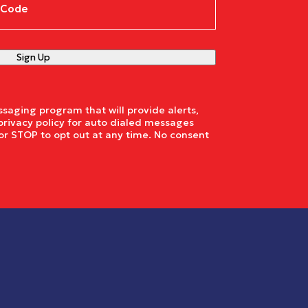
e
(Required)
Sign Up
saging program that will provide alerts,
privacy policy for auto dialed messages
or STOP to opt out at any time. No consent