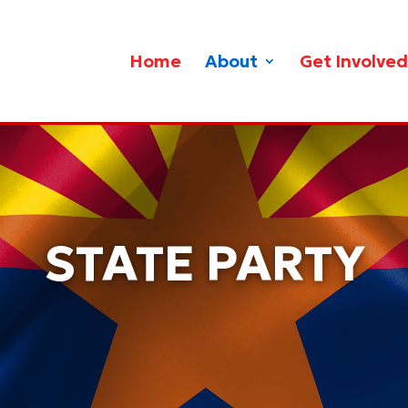
Home
About
Get Involved
STATE PARTY