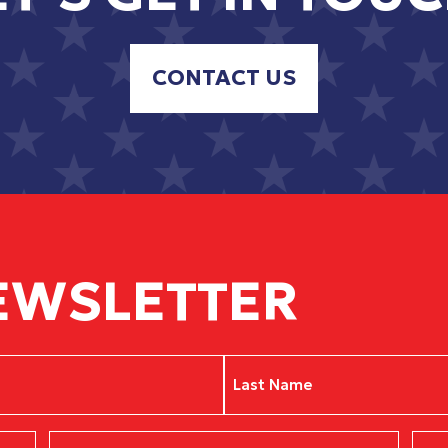
CONTACT US
EWSLETTER
Last
Phone
Zip
(Required)