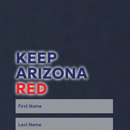
KEEP
ARIZONA
RED
Name
(Required)
First