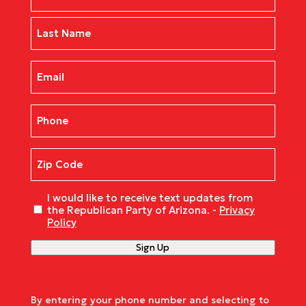
First
Last
Email
(Required)
Phone
(Required)
Zip
Code
(Required)
Untitled
I would like to receive text updates from
the Republican Party of Arizona. -
Privacy
Policy
Sign Up
By entering your phone number and selecting to