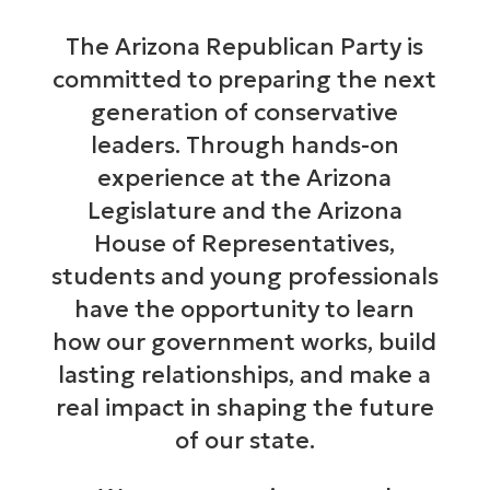
The Arizona Republican Party is
committed to preparing the next
generation of conservative
leaders. Through hands-on
experience at the Arizona
Legislature and the Arizona
House of Representatives,
students and young professionals
have the opportunity to learn
how our government works, build
lasting relationships, and make a
real impact in shaping the future
of our state.