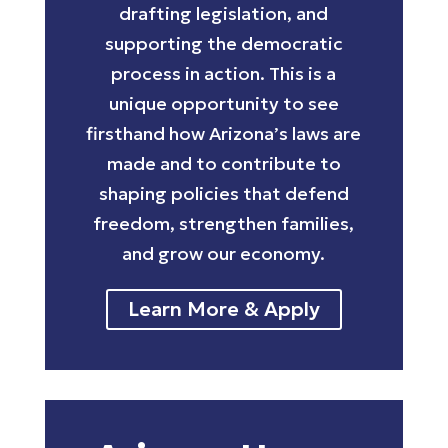
drafting legislation, and
supporting the democratic
process in action. This is a
unique opportunity to see
firsthand how Arizona’s laws are
made and to contribute to
shaping policies that defend
freedom, strengthen families,
and grow our economy.
Learn More & Apply