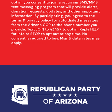
opt in, you consent to join a recurring SMS/MMS
text messaging program that will provide alerts,
donation requests, updates, and other important
information. By participating, you agree to the
terms & privacy policy for auto dialed messages
from the Arizona GOP to the phone number you
provide. Text JOIN to 43457 to opt in. Reply HELP
for info or STOP to opt out at any time. No
consent is required to buy. Msg & data rates may
apply.
Privacy Policy.