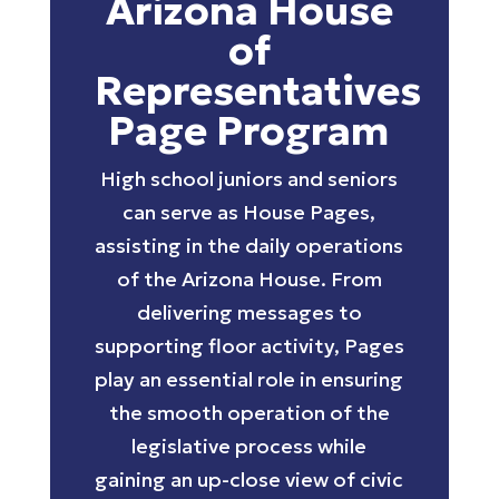
Arizona House
of
Representatives
Page Program
High school juniors and seniors
can serve as House Pages,
assisting in the daily operations
of the Arizona House. From
delivering messages to
supporting floor activity, Pages
play an essential role in ensuring
the smooth operation of the
legislative process while
gaining an up-close view of civic