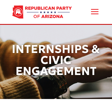
INTERNSHIPS &
CIVIC
ENGAGEMENT