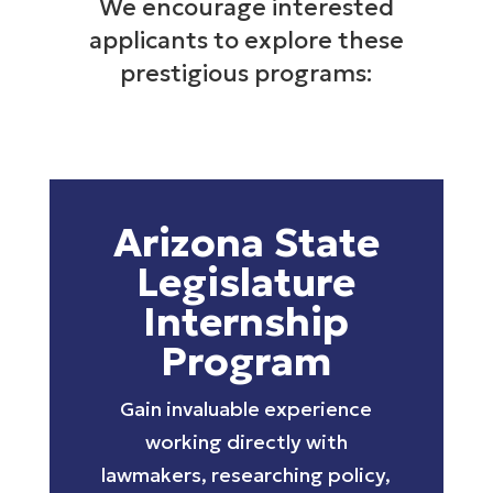
We encourage interested
applicants to explore these
prestigious programs:
Arizona State
Legislature
Internship
Program
Gain invaluable experience
working directly with
lawmakers, researching policy,