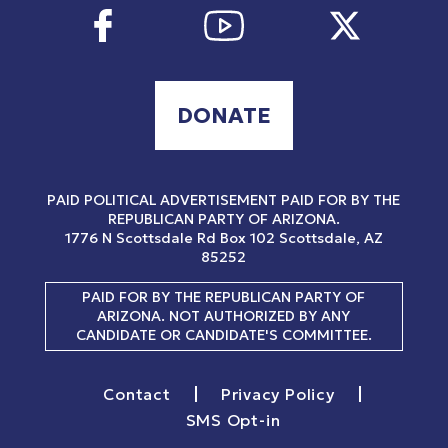
DONATE
PAID POLITICAL ADVERTISEMENT PAID FOR BY THE
REPUBLICAN PARTY OF ARIZONA.
1776 N Scottsdale Rd
Box 102
Scottsdale, AZ
85252
PAID FOR BY THE REPUBLICAN PARTY OF
ARIZONA. NOT AUTHORIZED BY ANY
CANDIDATE OR CANDIDATE'S COMMITTEE.
|
|
Contact
Privacy Policy
SMS Opt-in