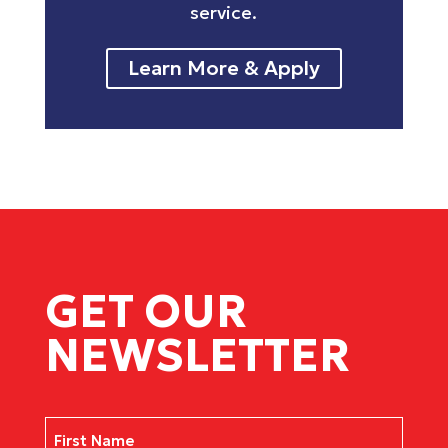
service.
Learn More & Apply
GET OUR
NEWSLETTER
Name
(Required)