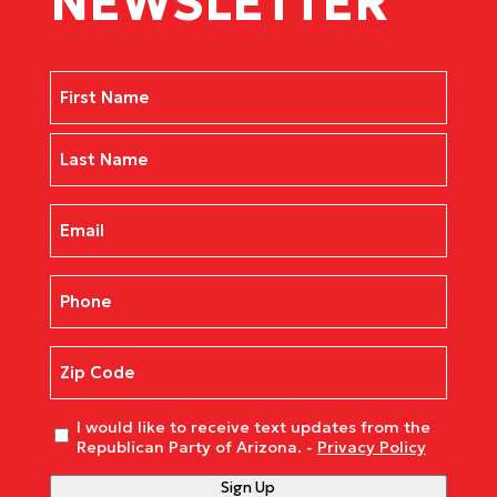
NEWSLETTER
Name
(Required)
First
Last
Email
(Required)
Phone
(Required)
Zip
Code
(Required)
Untitled
I would like to receive text updates from the
Republican Party of Arizona. -
Privacy Policy
Sign Up