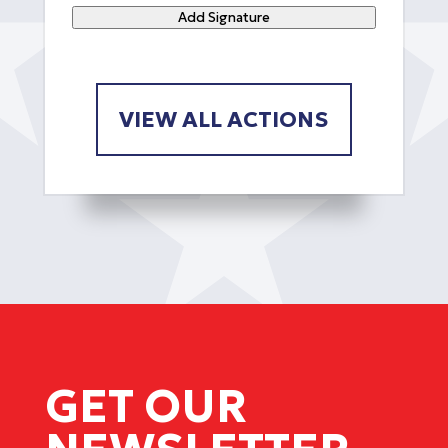
Add Signature
VIEW ALL ACTIONS
GET OUR