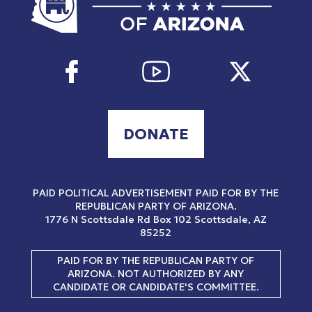
DONATE
PAID POLITICAL ADVERTISEMENT PAID FOR BY THE
REPUBLICAN PARTY OF ARIZONA.
1776 N Scottsdale Rd
Box 102
Scottsdale, AZ
85252
PAID FOR BY THE REPUBLICAN PARTY OF
ARIZONA. NOT AUTHORIZED BY ANY
CANDIDATE OR CANDIDATE'S COMMITTEE.