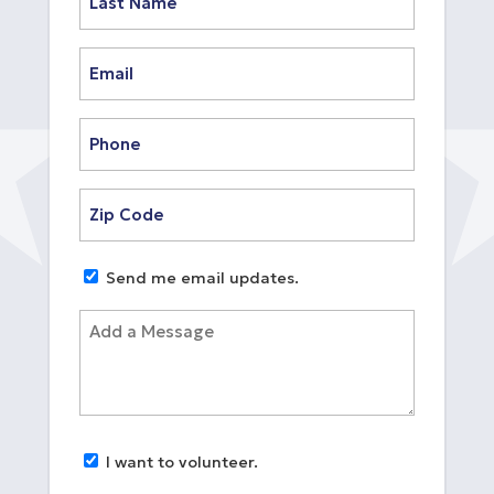
Last
Email
(Required)
Phone
(Required)
Zip
Code
(Required)
Untitled
Send me email updates.
Add
a
Message
Untitled
I want to volunteer.