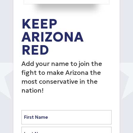
KEEP
ARIZONA
RED
Add your name to join the
fight to make Arizona the
most conservative in the
nation!
Name
(Required)
First