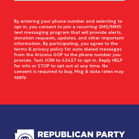
By entering your phone number and selecting to
opt in, you consent to join a recurring SMS/MMS
text messaging program that will provide alerts,
donation requests, updates, and other important
information. By participating, you agree to the
terms & privacy policy for auto dialed messages
from the Arizona GOP to the phone number you
provide. Text JOIN to 43457 to opt in. Reply HELP
for info or STOP to opt out at any time. No
consent is required to buy. Msg & data rates may
apply.
Privacy Policy.